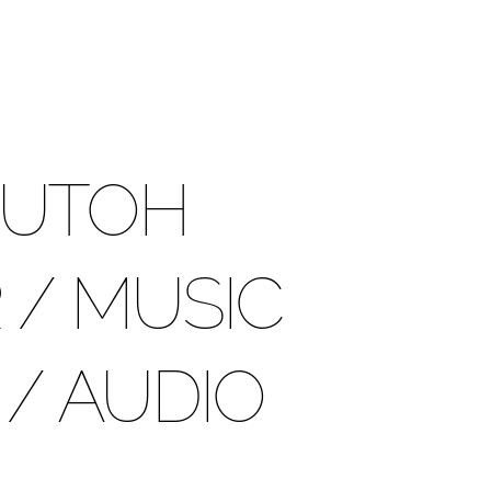
UTOH
/ MUSIC
/ AUDIO