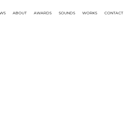
WS
ABOUT
AWARDS
SOUNDS
WORKS
CONTACT