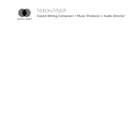
Noboru Mutoh
Award-Wining Composer / Music Producer / Audio Director