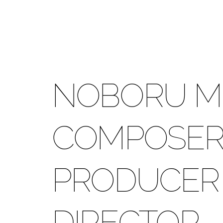
NOBORU M
COMPOSER 
PRODUCER 
DIRECTOR