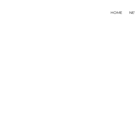
HOME
NE